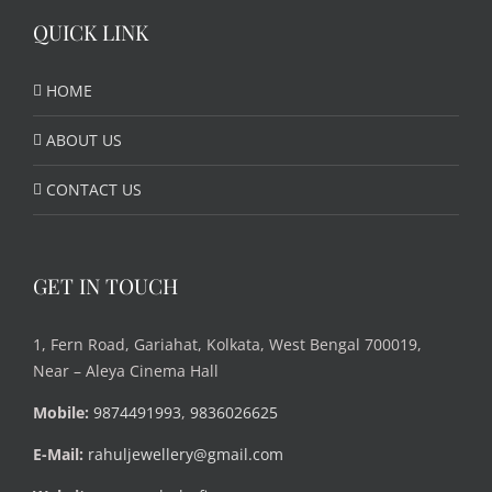
QUICK LINK
HOME
ABOUT US
CONTACT US
GET IN TOUCH
1, Fern Road, Gariahat, Kolkata, West Bengal 700019,
Near – Aleya Cinema Hall
Mobile:
9874491993
,
9836026625
E-Mail:
rahuljewellery@gmail.com