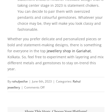
taking center stage in 2023 is statement chokers.
You can decide to pair them with oversized
pendants and colourful gemstones. Whatever your
choice may be, they will make you look classy and
fashionable.
Whether you prefer delicate and personalized pieces or
bold and statement-making designs, there is something
for everyone in the top
jewellery shop in Gariahat
,
Kolkata. So, feel free to experiment with layering and mix
different metals and gemstones to stay on-trend this
year.
By
rahuljwsfse
|
June 6th, 2023
|
Categories:
Rahul
on
jewellery
|
Comments Off
Top
necklace
trends
Share This Story, Choose Your Platform!
to