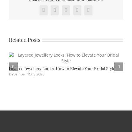
watch
Facebook
X
Reddit
Pinterest
Vk
out
for
in
2023
Related Posts
Layered Jewellery Looks: How to Elevate Your Bridal Style
P
U
December 15th, 2025
J