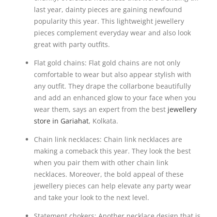
last year, dainty pieces are gaining newfound
popularity this year. This lightweight jewellery
pieces complement everyday wear and also look
great with party outfits.
Flat gold chains: Flat gold chains are not only
comfortable to wear but also appear stylish with
any outfit. They drape the collarbone beautifully
and add an enhanced glow to your face when you
wear them, says an expert from the best
jewellery
store in Gariahat
, Kolkata.
Chain link necklaces: Chain link necklaces are
making a comeback this year. They look the best
when you pair them with other chain link
necklaces. Moreover, the bold appeal of these
jewellery pieces can help elevate any party wear
and take your look to the next level.
Statement chokers: Another necklace design that is