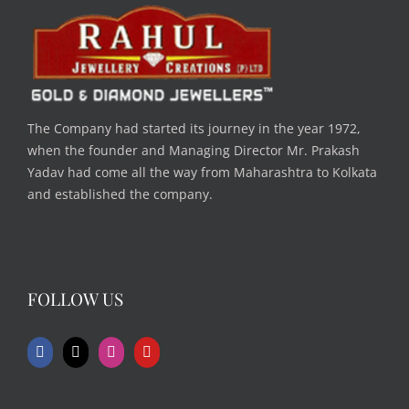
The Company had started its journey in the year 1972,
when the founder and Managing Director Mr. Prakash
Yadav had come all the way from Maharashtra to Kolkata
and established the company.
FOLLOW US