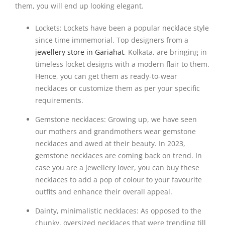
them, you will end up looking elegant.
Lockets: Lockets have been a popular necklace style
since time immemorial. Top designers from a
jewellery store in Gariahat
, Kolkata, are bringing in
timeless locket designs with a modern flair to them.
Hence, you can get them as ready-to-wear
necklaces or customize them as per your specific
requirements.
Gemstone necklaces: Growing up, we have seen
our mothers and grandmothers wear gemstone
necklaces and awed at their beauty. In 2023,
gemstone necklaces are coming back on trend. In
case you are a jewellery lover, you can buy these
necklaces to add a pop of colour to your favourite
outfits and enhance their overall appeal.
Dainty, minimalistic necklaces: As opposed to the
chunky, oversized necklaces that were trending till