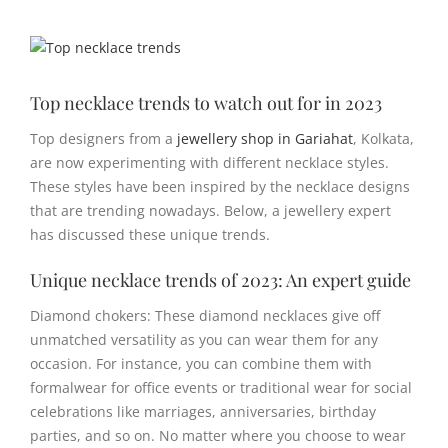
View
Larger
Image
Top necklace trends to watch out for in 2023
Top designers from a
jewellery shop in Gariahat
, Kolkata,
are now experimenting with different necklace styles.
These styles have been inspired by the necklace designs
that are trending nowadays. Below, a jewellery expert
has discussed these unique trends.
Unique necklace trends of 2023: An expert guide
Diamond chokers: These diamond necklaces give off
unmatched versatility as you can wear them for any
occasion. For instance, you can combine them with
formalwear for office events or traditional wear for social
celebrations like marriages, anniversaries, birthday
parties, and so on. No matter where you choose to wear