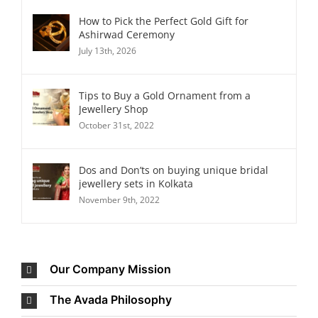
How to Pick the Perfect Gold Gift for
Ashirwad Ceremony
July 13th, 2026
Tips to Buy a Gold Ornament from a
Jewellery Shop
October 31st, 2022
Dos and Don’ts on buying unique bridal
jewellery sets in Kolkata
November 9th, 2022
Our Company Mission
The Avada Philosophy