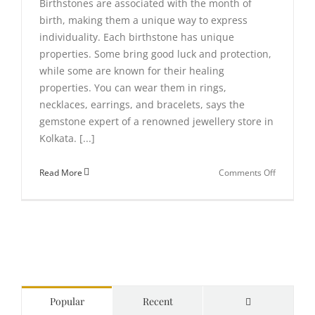
Birthstones are associated with the month of
birth, making them a unique way to express
individuality. Each birthstone has unique
properties. Some bring good luck and protection,
while some are known for their healing
properties. You can wear them in rings,
necklaces, earrings, and bracelets, says the
gemstone expert of a renowned jewellery store in
Kolkata. [...]
on
Read More
Comments Off
Everythin
you
need
to
know
about
birthston
Comments
Popular
Recent