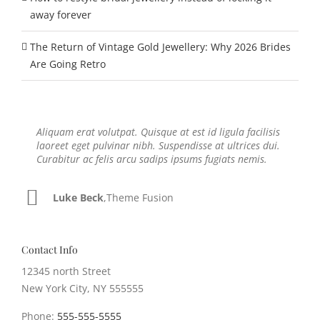
away forever
The Return of Vintage Gold Jewellery: Why 2026 Brides
Are Going Retro
Aliquam erat volutpat. Quisque at est id ligula facilisis
Neque porro quisquam est, qui dolorem ipsum quia
laoreet eget pulvinar nibh. Suspendisse at ultrices dui.
dolor sit amet, consec tetur, adipisci velit, sed quia non
Curabitur ac felis arcu sadips ipsums fugiats nemis.
numquam eius modi tempora voluptas amets unser.
Luke Beck
John Doe
,
My Company
,
Theme Fusion
Contact Info
12345 north Street
New York City, NY 555555
Phone:
555-555-5555