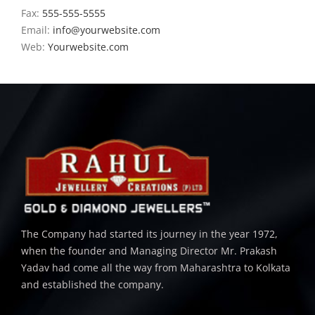
Fax:
555-555-5555
Email:
info@yourwebsite.com
Web:
Yourwebsite.com
The Company had started its journey in the year 1972,
when the founder and Managing Director Mr. Prakash
Yadav had come all the way from Maharashtra to Kolkata
and established the company.