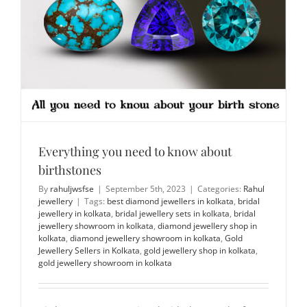
Everything you need to know about
birthstones
By
rahuljwsfse
|
September 5th, 2023
|
Categories:
Rahul
jewellery
|
Tags:
best diamond jewellers in kolkata
,
bridal
jewellery in kolkata
,
bridal jewellery sets in kolkata
,
bridal
jewellery showroom in kolkata
,
diamond jewellery shop in
kolkata
,
diamond jewellery showroom in kolkata
,
Gold
Jewellery Sellers in Kolkata
,
gold jewellery shop in kolkata
,
gold jewellery showroom in kolkata