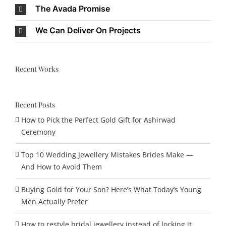
The Avada Promise
We Can Deliver On Projects
Recent Works
Recent Posts
How to Pick the Perfect Gold Gift for Ashirwad
Ceremony
Top 10 Wedding Jewellery Mistakes Brides Make —
And How to Avoid Them
Buying Gold for Your Son? Here’s What Today’s Young
Men Actually Prefer
How to restyle bridal jewellery instead of locking it