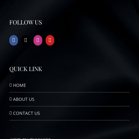
FOLLOW US
QUICK LINK
HOME
ABOUT US
CONTACT US