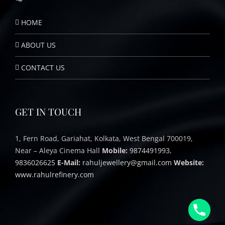
HOME
ABOUT US
CONTACT US
GET IN TOUCH
1, Fern Road, Gariahat, Kolkata, West Bengal 700019,
Near – Aleya Cinema Hall
Mobile:
9874491993
,
9836026625
E-Mail:
rahuljewellery@gmail.com
Website:
www.rahulrefinery.com