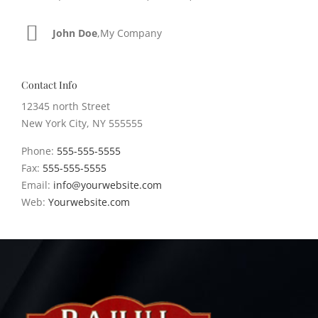
John Doe
Luke Beck
,
My Company
,
Theme Fusion
Contact Info
12345 north Street
New York City, NY 555555
Phone:
555-555-5555
Fax:
555-555-5555
Email:
info@yourwebsite.com
Web:
Yourwebsite.com