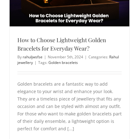
How to Choose Lightweight Golden
Bracelets for Everyday Wear?
By
rahuljwsfse
|
November 5th, 2024
|
Categories:
Rahul
jewellery
|
Tags:
Golden bracelets
Golden bracelets are a fantastic way to add
elegance to your wrist and enhance your look.
They are a timeless piece of jewellery that fits any
occasion and can be styled with almost any outfit.
For those who want to make golden bracelets part
of their daily ensemble, a lightweight option is
perfect for comfort and [...]