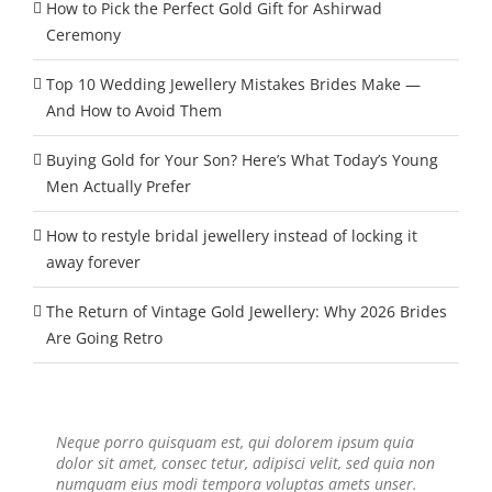
How to Pick the Perfect Gold Gift for Ashirwad
Ceremony
Top 10 Wedding Jewellery Mistakes Brides Make —
And How to Avoid Them
Buying Gold for Your Son? Here’s What Today’s Young
Men Actually Prefer
How to restyle bridal jewellery instead of locking it
away forever
The Return of Vintage Gold Jewellery: Why 2026 Brides
Are Going Retro
Neque porro quisquam est, qui dolorem ipsum quia
Aliquam erat volutpat. Quisque at est id ligula facilisis
dolor sit amet, consec tetur, adipisci velit, sed quia non
laoreet eget pulvinar nibh. Suspendisse at ultrices dui.
numquam eius modi tempora voluptas amets unser.
Curabitur ac felis arcu sadips ipsums fugiats nemis.