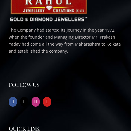
The Company had started its journey in the year 1972,
when the founder and Managing Director Mr. Prakash
Yadav had come all the way from Maharashtra to Kolkata
and established the company.
FOLLOW US
QUICK LINK