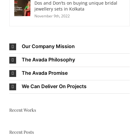
Dos and Don’ts on buying unique bridal
jewellery sets in Kolkata
November 9th, 2022
Our Company Mission
The Avada Philosophy
The Avada Promise
We Can Deliver On Projects
Recent Works
Recent Posts