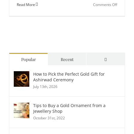
on
Read More
Comments Off
How
to
Choose
Lightweig
Golden
Bracelets
for
Comments
Popular
Recent
Everyday
Wear?
How to Pick the Perfect Gold Gift for
Ashirwad Ceremony
July 13th, 2026
Tips to Buy a Gold Ornament from a
Jewellery Shop
October 31st, 2022