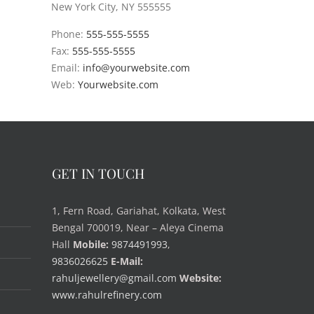
New York City, NY 555555
Phone:
555-555-5555
Fax:
555-555-5555
Email:
info@yourwebsite.com
Web:
Yourwebsite.com
GET IN TOUCH
1, Fern Road, Gariahat, Kolkata, West
Bengal 700019, Near – Aleya Cinema
Hall
Mobile:
9874491993
,
9836026625
E-Mail:
rahuljewellery@gmail.com
Website:
www.rahulrefinery.com