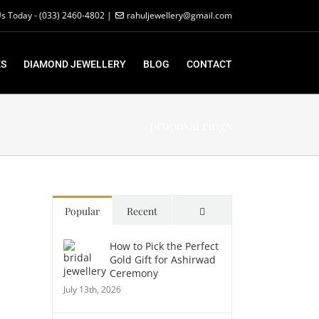
Us Today - (033) 2460-4802 |
rahuljewellery@gmail.com
S
DIAMOND JEWELLERY
BLOG
CONTACT
proposal rings
Comments
Popular
Recent
How to Pick the Perfect
Gold Gift for Ashirwad
Ceremony
July 13th, 2026