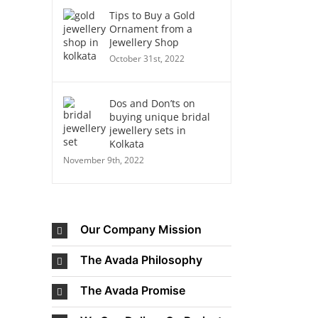
Tips to Buy a Gold
Ornament from a
Jewellery Shop
October 31st, 2022
Dos and Don’ts on
buying unique bridal
jewellery sets in
Kolkata
November 9th, 2022
Our Company Mission
The Avada Philosophy
The Avada Promise