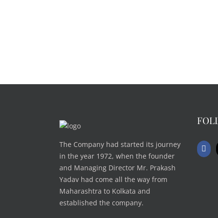
FOL
The Company had started its journey
in the year 1972, when the founder
and Managing Director Mr. Prakash
Yadav had come all the way from
Maharashtra to Kolkata and
established the company.