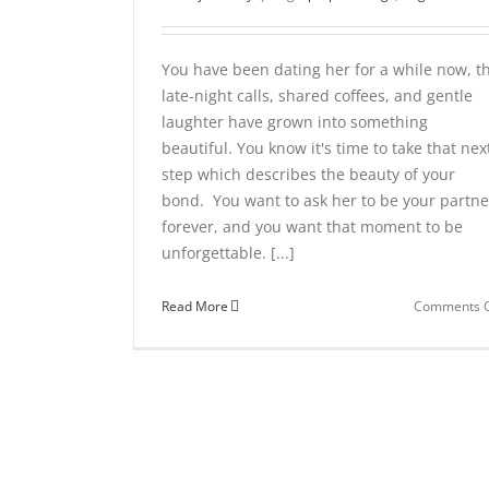
You have been dating her for a while now, t
late-night calls, shared coffees, and gentle
laughter have grown into something
beautiful. You know it's time to take that nex
step which describes the beauty of your
bond. You want to ask her to be your partne
forever, and you want that moment to be
unforgettable. [...]
Read More
Comments O