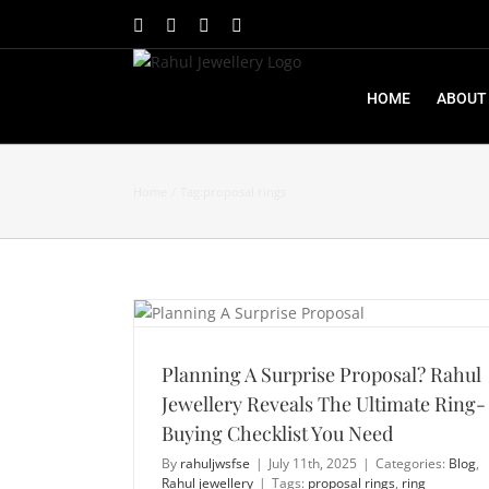
Skip
Facebook
X
Instagram
YouTube
to
content
HOME
ABOUT
Home
Tag:
proposal rings
Planning A Surprise Proposal? Rahul Jewellery Reveals The Ultimate Ring-Buying Checklist You Need
Planning A Surprise Proposal? Rahul
Jewellery Reveals The Ultimate Ring-
Buying Checklist You Need
By
rahuljwsfse
|
July 11th, 2025
|
Categories:
Blog
,
Rahul jewellery
|
Tags:
proposal rings
,
ring