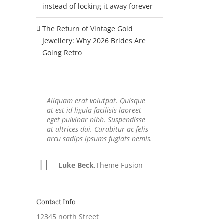
instead of locking it away forever
The Return of Vintage Gold
Jewellery: Why 2026 Brides Are
Going Retro
Aliquam erat volutpat. Quisque
Neque porro quisquam est, qui
at est id ligula facilisis laoreet
dolorem ipsum quia dolor sit
eget pulvinar nibh. Suspendisse
amet, consec tetur, adipisci velit,
at ultrices dui. Curabitur ac felis
sed quia non numquam eius
arcu sadips ipsums fugiats nemis.
modi tempora voluptas amets
unser.
Luke Beck
,
Theme Fusion
John Doe
,
My Company
Contact Info
12345 north Street