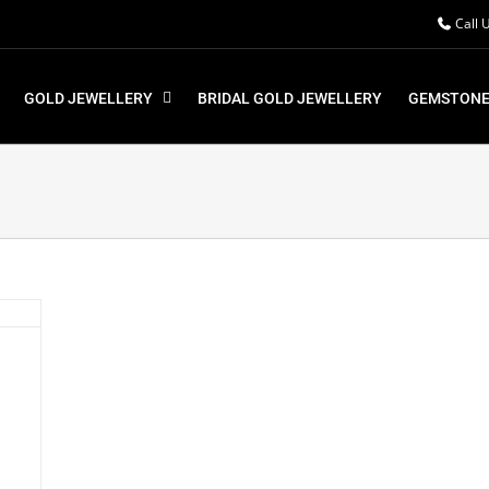
Call 
GOLD JEWELLERY
BRIDAL GOLD JEWELLERY
GEMSTONE