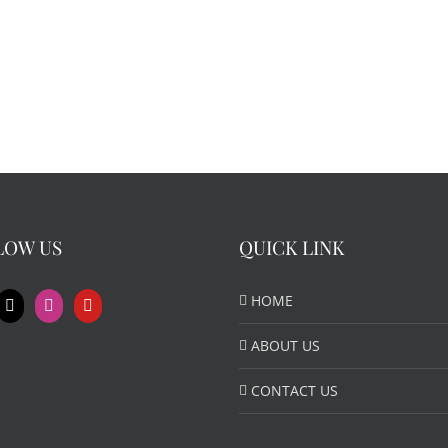
LOW US
QUICK LINK
HOME
ABOUT US
CONTACT US