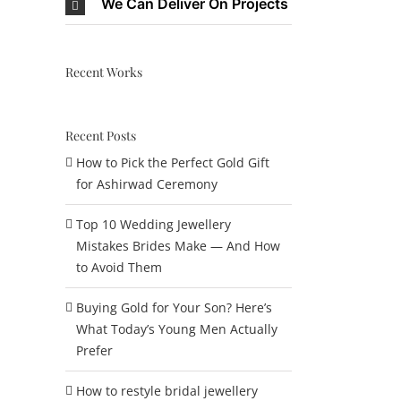
We Can Deliver On Projects
Recent Works
Recent Posts
How to Pick the Perfect Gold Gift
for Ashirwad Ceremony
Top 10 Wedding Jewellery
Mistakes Brides Make — And How
to Avoid Them
Buying Gold for Your Son? Here’s
What Today’s Young Men Actually
Prefer
How to restyle bridal jewellery